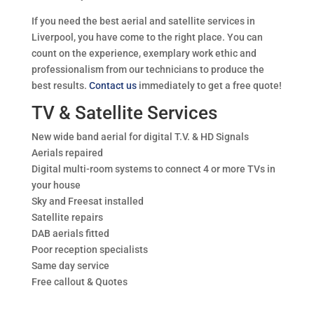
If you need the best aerial and satellite services in
Liverpool, you have come to the right place. You can
count on the experience, exemplary work ethic and
professionalism from our technicians to produce the
best results.
Contact us
immediately to get a free quote!
TV & Satellite Services
New wide band aerial for digital T.V. & HD Signals
Aerials repaired
Digital multi-room systems to connect 4 or more TVs in
your house
Sky and Freesat installed
Satellite repairs
DAB aerials fitted
Poor reception specialists
Same day service
Free callout & Quotes