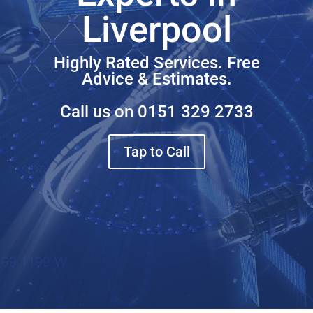
Liverpool
Highly Rated Services. Free
Advice & Estimates.
Call us on
0151 329 2733
Tap to Call