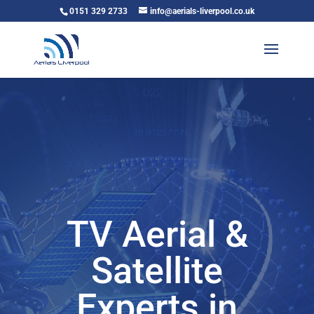
0151 329 2733
info@aerials-liverpool.co.uk
TV Aerial &
Satellite
Experts in