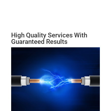
High Quality Services With
Guaranteed Results