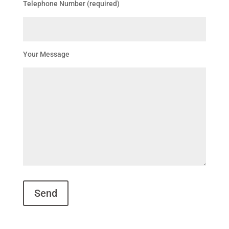
Telephone Number (required)
Your Message