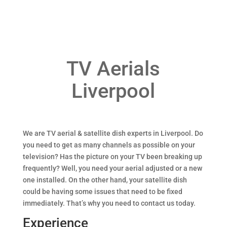
TV Aerials
Liverpool
We are TV aerial & satellite dish experts in Liverpool. Do
you need to get as many channels as possible on your
television? Has the picture on your TV been breaking up
frequently? Well, you need your aerial adjusted or a new
one installed. On the other hand, your satellite dish
could be having some issues that need to be fixed
immediately. That’s why you need to contact us today.
Experience