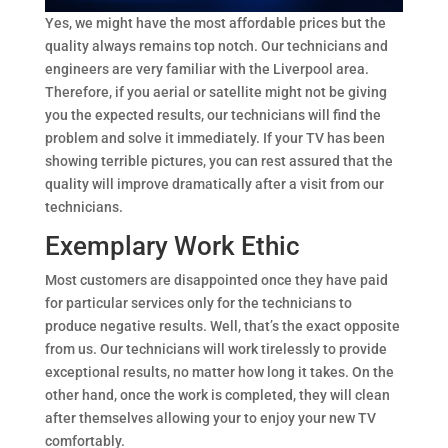
Yes, we might have the most affordable prices but the
quality always remains top notch. Our technicians and
engineers are very familiar with the Liverpool area.
Therefore, if you aerial or satellite might not be giving
you the expected results, our technicians will find the
problem and solve it immediately. If your TV has been
showing terrible pictures, you can rest assured that the
quality will improve dramatically after a visit from our
technicians.
Exemplary Work Ethic
Most customers are disappointed once they have paid
for particular services only for the technicians to
produce negative results. Well, that’s the exact opposite
from us. Our technicians will work tirelessly to provide
exceptional results, no matter how long it takes. On the
other hand, once the work is completed, they will clean
after themselves allowing your to enjoy your new TV
comfortably.