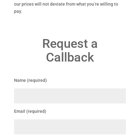
our prices will not deviate from what you’re willing to
pay.
Request a
Callback
Name (required)
Email (required)