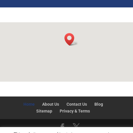
Home
About Us
Contact Us
Blog
Sitemap
Privacy & Terms