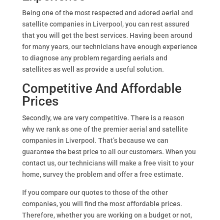
Being one of the most respected and adored aerial and
satellite companies in Liverpool, you can rest assured
that you will get the best services. Having been around
for many years, our technicians have enough experience
to diagnose any problem regarding aerials and
satellites as well as provide a useful solution.
Competitive And Affordable
Prices
Secondly, we are very competitive. There is a reason
why we rank as one of the premier aerial and satellite
companies in Liverpool. That’s because we can
guarantee the best price to all our customers. When you
contact us, our technicians will make a free visit to your
home, survey the problem and offer a free estimate.
If you compare our quotes to those of the other
companies, you will find the most affordable prices.
Therefore, whether you are working on a budget or not,