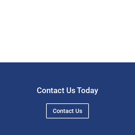
Contact Us Today
Contact Us