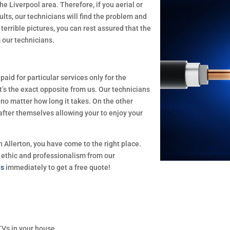
he Liverpool area. Therefore, if you aerial or
ults, our technicians will find the problem and
terrible pictures, you can rest assured that the
m our technicians.
id for particular services only for the
t’s the exact opposite from us. Our technicians
, no matter how long it takes. On the other
 after themselves allowing your to enjoy your
in Allerton, you have come to the right place.
 ethic and professionalism from our
us
immediately to get a free quote!
TVs in your house