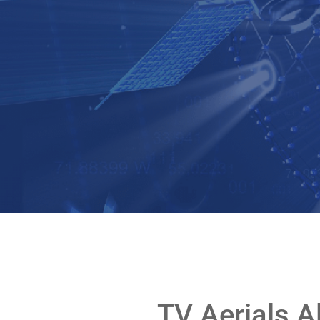
TV Aerials A