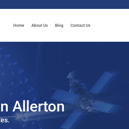
Home
About Us
Blog
Contact Us
in Allerton
tes.