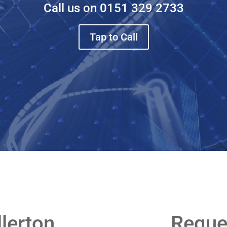
Call us on
0151 329 2733
Tap to Call
llerton
Reque