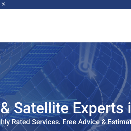
& Satellite Experts 
hly Rated Services. Free Advice & Estima