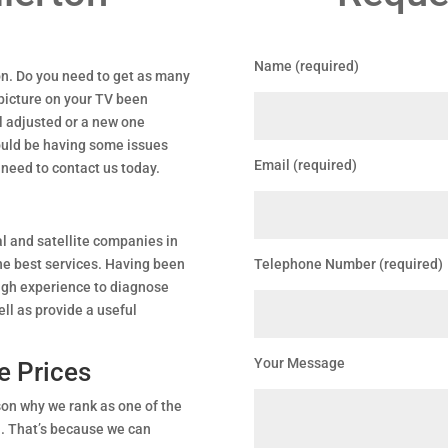
Name (required)
ton. Do you need to get as many
 picture on your TV been
l adjusted or a new one
could be having some issues
Email (required)
 need to contact us today.
l and satellite companies in
the best services. Having been
Telephone Number (required)
ugh experience to diagnose
ll as provide a useful
Your Message
e Prices
son why we rank as one of the
n. That’s because we can