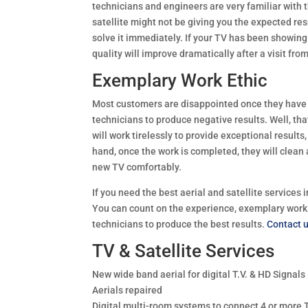
technicians and engineers are very familiar with t
satellite might not be giving you the expected res
solve it immediately. If your TV has been showing 
quality will improve dramatically after a visit fro
Exemplary Work Ethic
Most customers are disappointed once they have pa
technicians to produce negative results. Well, tha
will work tirelessly to provide exceptional results
hand, once the work is completed, they will clean
new TV comfortably.
If you need the best aerial and satellite services 
You can count on the experience, exemplary work
technicians to produce the best results.
Contact 
TV & Satellite Services
New wide band aerial for digital T.V. & HD Signals
Aerials repaired
Digital multi-room systems to connect 4 or more 