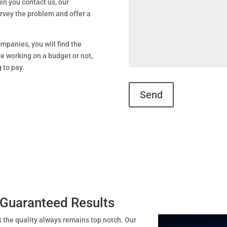
en you contact us, our
urvey the problem and offer a
mpanies, you will find the
e working on a budget or not,
g to pay.
 Guaranteed Results
t the quality always remains top notch. Our