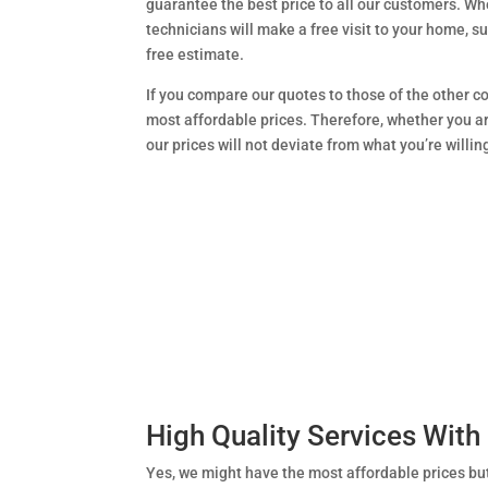
guarantee the best price to all our customers. Wh
technicians will make a free visit to your home, s
free estimate.
If you compare our quotes to those of the other co
most affordable prices. Therefore, whether you ar
our prices will not deviate from what you’re willin
High Quality Services With
Yes, we might have the most affordable prices bu