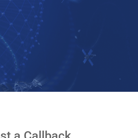
st a Callback