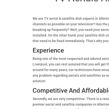
We are TV aerial & satellite dish experts in Aller
channels as possible on your television? Has the
breaking up frequently? Well, you need your aeria
installed. On the other hand, your satellite dish 
that need to be fixed immediately. That’s why you
Experience
Being one of the most respected and adored aeria
Liverpool, you can rest assured that you will get 
around for many years, our technicians have eno
any problem regarding aerials and satellites as we
solution.
Competitive And Affordabl
Secondly, we are very competitive. There is a rea
premier aerial and satellite companies in Allerto