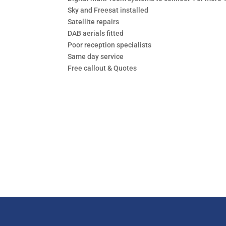
Sky and Freesat installed
Satellite repairs
DAB aerials fitted
Poor reception specialists
Same day service
Free callout & Quotes