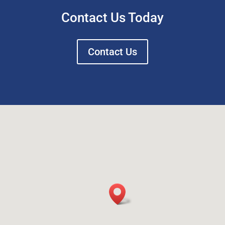
Contact Us Today
Contact Us