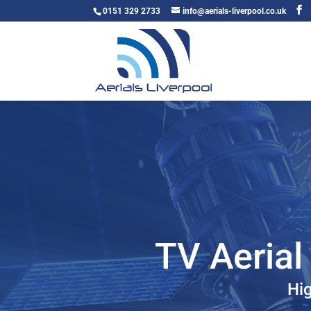
0151 329 2733
info@aerials-liverpool.co.uk
TV Aerial 
Hig