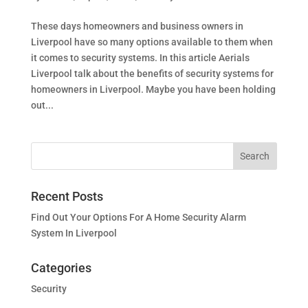
These days homeowners and business owners in
Liverpool have so many options available to them when
it comes to security systems. In this article Aerials
Liverpool talk about the benefits of security systems for
homeowners in Liverpool. Maybe you have been holding
out...
Recent Posts
Find Out Your Options For A Home Security Alarm
System In Liverpool
Categories
Security