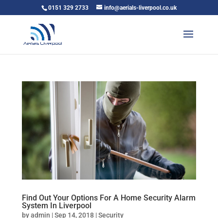
0151 329 2733
info@aerials-liverpool.co.uk
Find Out Your Options For A Home Security Alarm
System In Liverpool
by
admin
|
Sep 14, 2018
|
Security