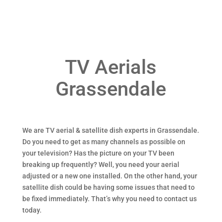
TV Aerials
Grassendale
We are TV aerial & satellite dish experts in Grassendale.
Do you need to get as many channels as possible on
your television? Has the picture on your TV been
breaking up frequently? Well, you need your aerial
adjusted or a new one installed. On the other hand, your
satellite dish could be having some issues that need to
be fixed immediately. That’s why you need to contact us
today.