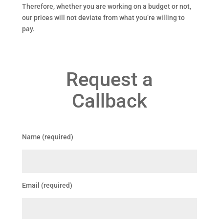
Therefore, whether you are working on a budget or not,
our prices will not deviate from what you’re willing to
pay.
Request a
Callback
Name (required)
Email (required)