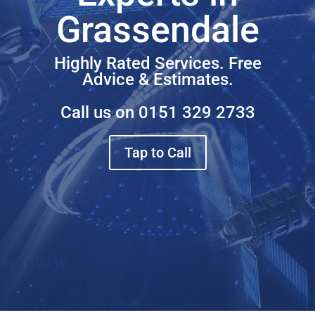
Grassendale
Highly Rated Services. Free
Advice & Estimates.
Call us on
0151 329 2733
Tap to Call