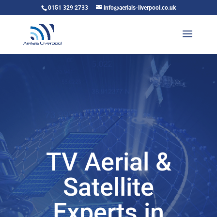
0151 329 2733
info@aerials-liverpool.co.uk
TV Aerial &
Satellite
Experts in