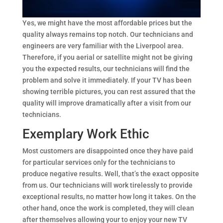
Yes, we might have the most affordable prices but the
quality always remains top notch. Our technicians and
engineers are very familiar with the Liverpool area.
Therefore, if you aerial or satellite might not be giving
you the expected results, our technicians will find the
problem and solve it immediately. If your TV has been
showing terrible pictures, you can rest assured that the
quality will improve dramatically after a visit from our
technicians.
Exemplary Work Ethic
Most customers are disappointed once they have paid
for particular services only for the technicians to
produce negative results. Well, that’s the exact opposite
from us. Our technicians will work tirelessly to provide
exceptional results, no matter how long it takes. On the
other hand, once the work is completed, they will clean
after themselves allowing your to enjoy your new TV