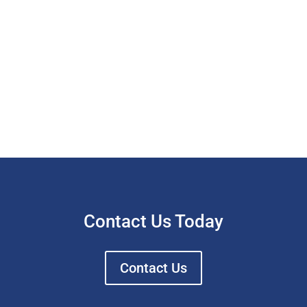
Contact Us Today
Contact Us