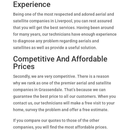
Experience
Being one of the most respected and adored aerial and
satellite companies in Liverpool, you can rest assured
that you will get the best services. Having been around
for many years, our technicians have enough experience
to diagnose any problem regarding aerials and
satellites as well as provide a useful solution.
Competitive And Affordable
Prices
Secondly, we are very competitive. There is a reason
why we rank as one of the premier aerial and satellite
companies in Grassendale. That’s because we can
guarantee the best price to all our customers. When you
contact us, our technicians will make a free visit to your
home, survey the problem and offer a free estimate.
If you compare our quotes to those of the other
companies, you will find the most affordable prices.