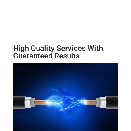
High Quality Services With
Guaranteed Results