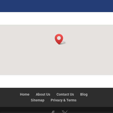
Home
About Us
Contact Us
Blog
Sitemap
Privacy & Terms