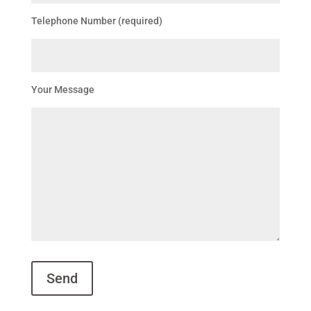
Telephone Number (required)
Your Message