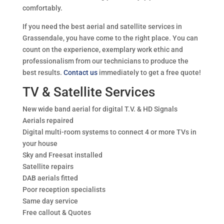
comfortably.
If you need the best aerial and satellite services in
Grassendale, you have come to the right place. You can
count on the experience, exemplary work ethic and
professionalism from our technicians to produce the
best results.
Contact us
immediately to get a free quote!
TV & Satellite Services
New wide band aerial for digital T.V. & HD Signals
Aerials repaired
Digital multi-room systems to connect 4 or more TVs in
your house
Sky and Freesat installed
Satellite repairs
DAB aerials fitted
Poor reception specialists
Same day service
Free callout & Quotes